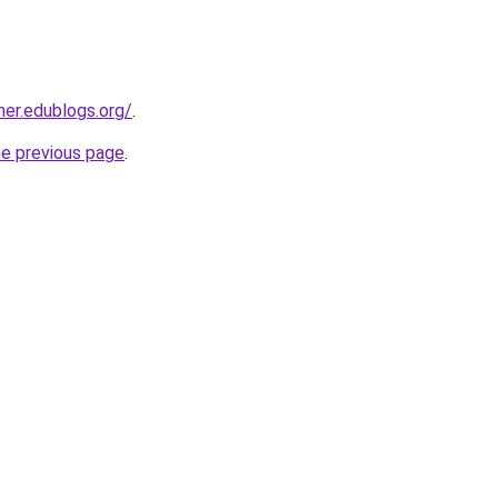
ner.edublogs.org/
.
he previous page
.