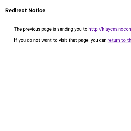
Redirect Notice
The previous page is sending you to
http://klaycasinocor
If you do not want to visit that page, you can
return to t