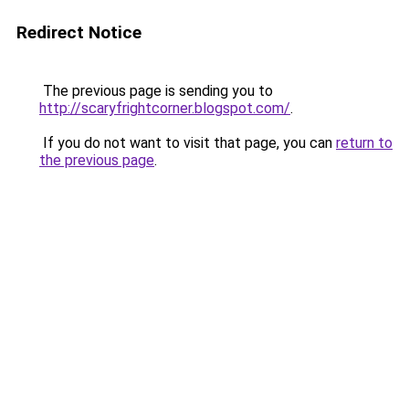
Redirect Notice
The previous page is sending you to
http://scaryfrightcorner.blogspot.com/
.
If you do not want to visit that page, you can
return to
the previous page
.