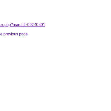
ndex.php?march2-09240401
.
he previous page
.