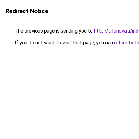
Redirect Notice
The previous page is sending you to
http://a.funow.ru/i
If you do not want to visit that page, you can
return to t