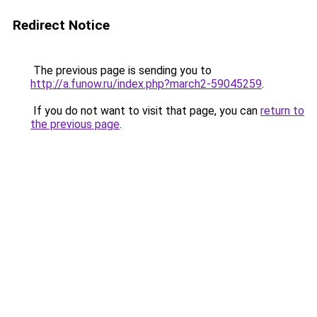
Redirect Notice
The previous page is sending you to
http://a.funow.ru/index.php?march2-59045259
.
If you do not want to visit that page, you can
return to
the previous page
.