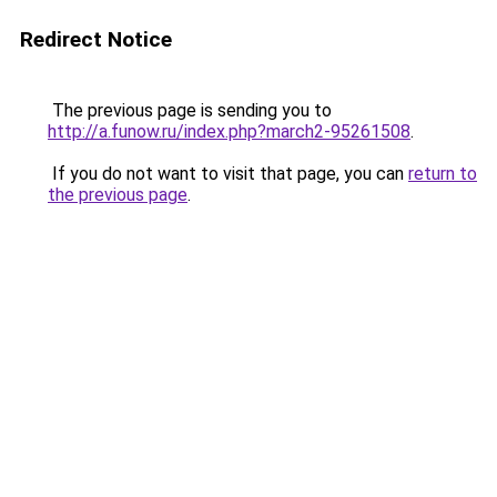
Redirect Notice
The previous page is sending you to
http://a.funow.ru/index.php?march2-95261508
.
If you do not want to visit that page, you can
return to
the previous page
.