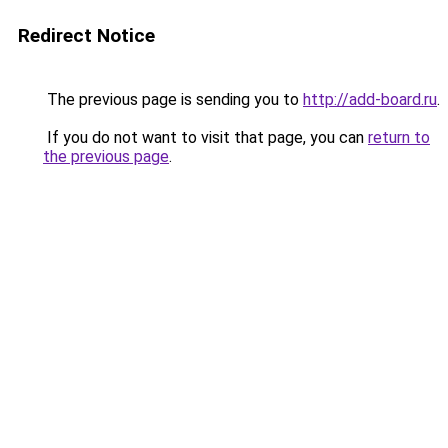
Redirect Notice
The previous page is sending you to
http://add-board.ru
.
If you do not want to visit that page, you can
return to
the previous page
.