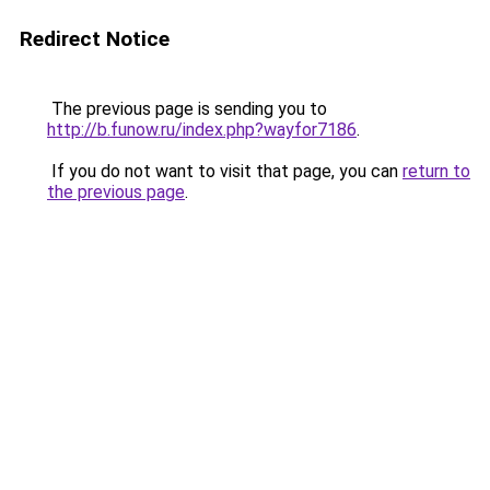
Redirect Notice
The previous page is sending you to
http://b.funow.ru/index.php?wayfor7186
.
If you do not want to visit that page, you can
return to
the previous page
.