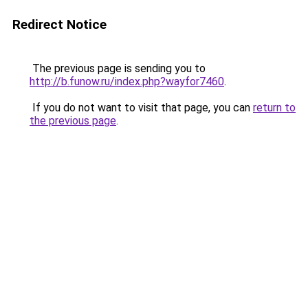
Redirect Notice
The previous page is sending you to
http://b.funow.ru/index.php?wayfor7460
.
If you do not want to visit that page, you can
return to
the previous page
.