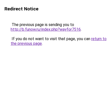
Redirect Notice
The previous page is sending you to
http://b.funow.ru/index.php?wayfor7516
.
If you do not want to visit that page, you can
return to
the previous page
.