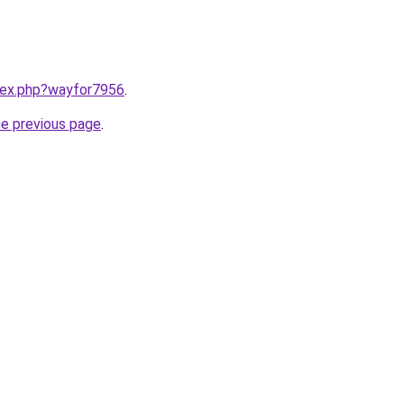
ndex.php?wayfor7956
.
he previous page
.