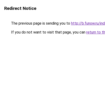
Redirect Notice
The previous page is sending you to
http://b.funow.ru/i
If you do not want to visit that page, you can
return to t