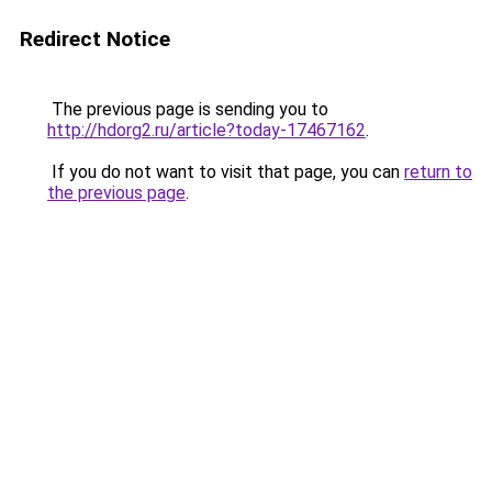
Redirect Notice
The previous page is sending you to
http://hdorg2.ru/article?today-17467162
.
If you do not want to visit that page, you can
return to
the previous page
.