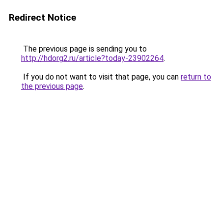
Redirect Notice
The previous page is sending you to
http://hdorg2.ru/article?today-23902264
.
If you do not want to visit that page, you can
return to
the previous page
.