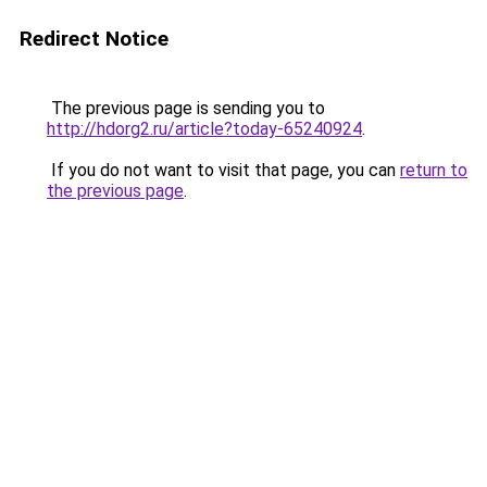
Redirect Notice
The previous page is sending you to
http://hdorg2.ru/article?today-65240924
.
If you do not want to visit that page, you can
return to
the previous page
.