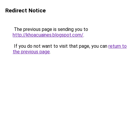
Redirect Notice
The previous page is sending you to
http://khoacuaines.blogspot.com/
.
If you do not want to visit that page, you can
return to
the previous page
.