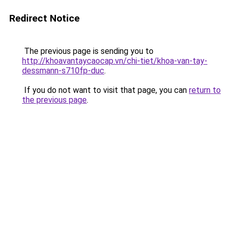
Redirect Notice
The previous page is sending you to
http://khoavantaycaocap.vn/chi-tiet/khoa-van-tay-
dessmann-s710fp-duc
.
If you do not want to visit that page, you can
return to
the previous page
.