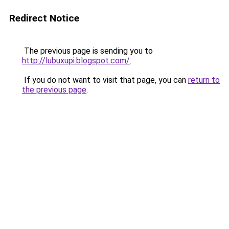
Redirect Notice
The previous page is sending you to
http://lubuxupi.blogspot.com/
.
If you do not want to visit that page, you can
return to
the previous page
.