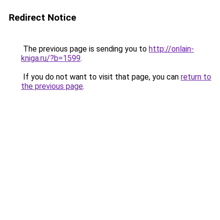
Redirect Notice
The previous page is sending you to
http://onlain-
kniga.ru/?b=1599
.
If you do not want to visit that page, you can
return to
the previous page
.