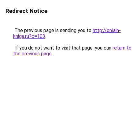
Redirect Notice
The previous page is sending you to
http://onlain-
kniga.ru?c=103
.
If you do not want to visit that page, you can
return to
the previous page
.