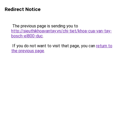
Redirect Notice
The previous page is sending you to
http://sieuthikhoavantay.vn/chi-tiet/khoa-cua-van-tay-
bosch-el800-duc
.
If you do not want to visit that page, you can
return to
the previous page
.