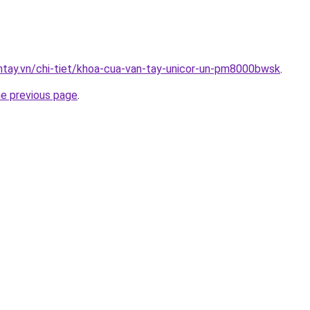
antay.vn/chi-tiet/khoa-cua-van-tay-unicor-un-pm8000bwsk
.
he previous page
.