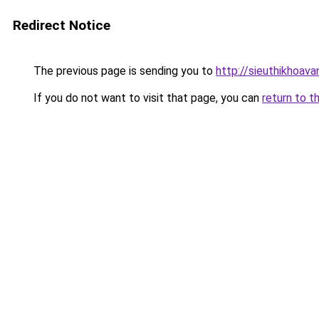
Redirect Notice
The previous page is sending you to
http://sieuthikhoav
If you do not want to visit that page, you can
return to t