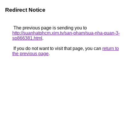
Redirect Notice
The previous page is sending you to
http://suanhatphcm.xim.tv/san-pham/sua-nha-quan-3-
sp866381.html
.
If you do not want to visit that page, you can
return to
the previous page
.