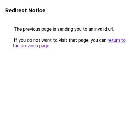
Redirect Notice
The previous page is sending you to an invalid url.
If you do not want to visit that page, you can
return to
the previous page
.