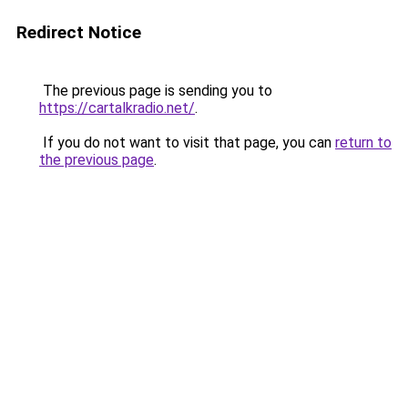
Redirect Notice
The previous page is sending you to
https://cartalkradio.net/
.
If you do not want to visit that page, you can
return to
the previous page
.