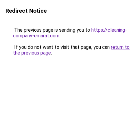
Redirect Notice
The previous page is sending you to
https://cleaning-
company-emarat.com
.
If you do not want to visit that page, you can
return to
the previous page
.