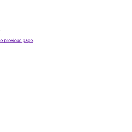
z
.
he previous page
.