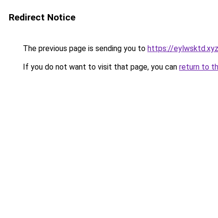
Redirect Notice
The previous page is sending you to
https://eylwsktd.xy
If you do not want to visit that page, you can
return to t