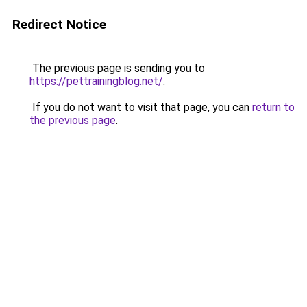
Redirect Notice
The previous page is sending you to
https://pettrainingblog.net/
.
If you do not want to visit that page, you can
return to
the previous page
.