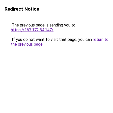
Redirect Notice
The previous page is sending you to
https://167.172.84.147/
.
If you do not want to visit that page, you can
return to
the previous page
.