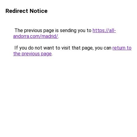
Redirect Notice
The previous page is sending you to
https://all-
andorra.com/madrid/
.
If you do not want to visit that page, you can
return to
the previous page
.