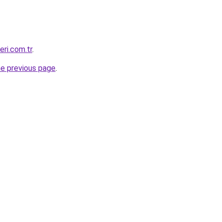
eri.com.tr
.
he previous page
.