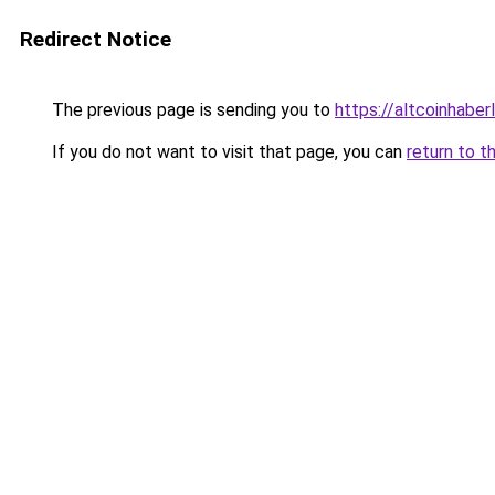
Redirect Notice
The previous page is sending you to
https://altcoinhaberl
If you do not want to visit that page, you can
return to t