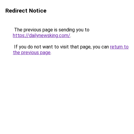
Redirect Notice
The previous page is sending you to
https://dailynewsking.com/
.
If you do not want to visit that page, you can
return to
the previous page
.