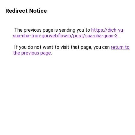
Redirect Notice
The previous page is sending you to
https://dich-vu-
sua-nha-tron-goi.webflow.io/post/sua-nha-quan-3
.
If you do not want to visit that page, you can
return to
the previous page
.