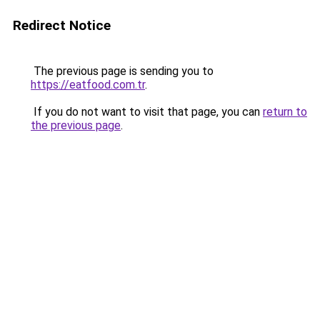
Redirect Notice
The previous page is sending you to
https://eatfood.com.tr
.
If you do not want to visit that page, you can
return to
the previous page
.