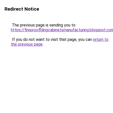
Redirect Notice
The previous page is sending you to
https://fireprooffilingcabinetsmanufacturing.blogspot.co
If you do not want to visit that page, you can
return to
the previous page
.