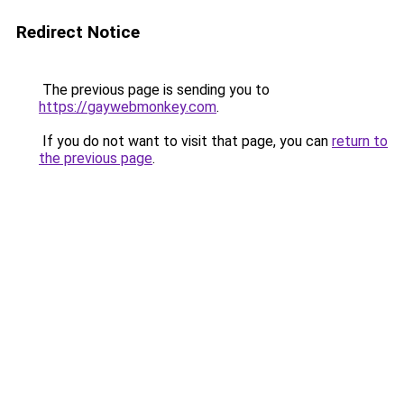
Redirect Notice
The previous page is sending you to
https://gaywebmonkey.com
.
If you do not want to visit that page, you can
return to
the previous page
.