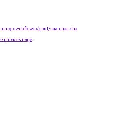
tron-goi.webflow.io/post/sua-chua-nha
.
he previous page
.