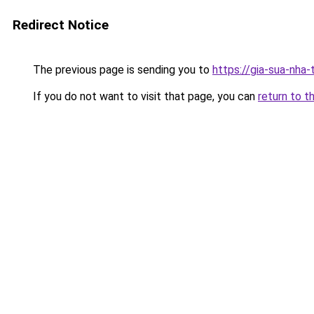
Redirect Notice
The previous page is sending you to
https://gia-sua-nha-
If you do not want to visit that page, you can
return to t