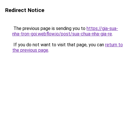
Redirect Notice
The previous page is sending you to
https://gia-sua-
nha-tron-goi.webflow.io/post/sua-chua-nha-gia-re
.
If you do not want to visit that page, you can
return to
the previous page
.