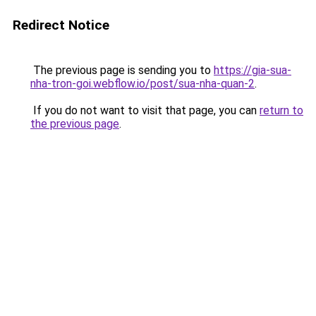
Redirect Notice
The previous page is sending you to
https://gia-sua-
nha-tron-goi.webflow.io/post/sua-nha-quan-2
.
If you do not want to visit that page, you can
return to
the previous page
.