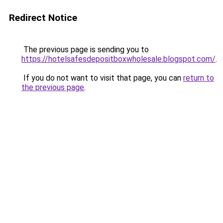
Redirect Notice
The previous page is sending you to
https://hotelsafesdepositboxwholesale.blogspot.com/
.
If you do not want to visit that page, you can
return to
the previous page
.