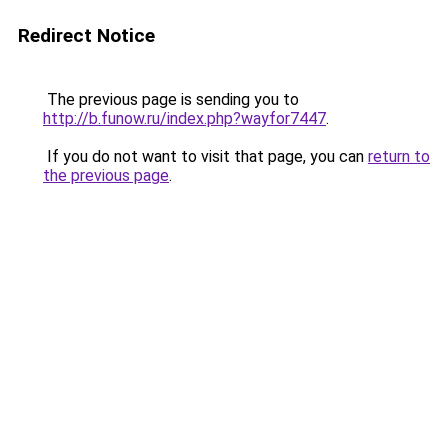
Redirect Notice
The previous page is sending you to
http://b.funow.ru/index.php?wayfor7447
.
If you do not want to visit that page, you can
return to
the previous page
.