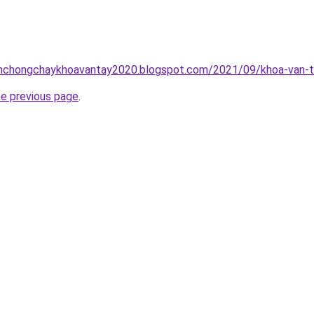
inhchongchaykhoavantay2020.blogspot.com/2021/09/khoa-van-t
he previous page
.