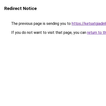
Redirect Notice
The previous page is sending you to
https://ketsatgiad
If you do not want to visit that page, you can
return to t