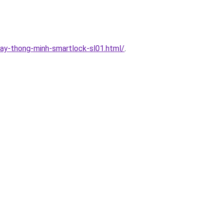
ay-thong-minh-smartlock-sl01.html/
.