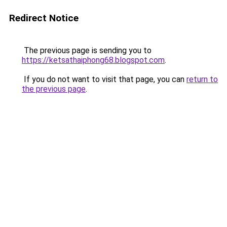
Redirect Notice
The previous page is sending you to
https://ketsathaiphong68.blogspot.com
.
If you do not want to visit that page, you can
return to
the previous page
.