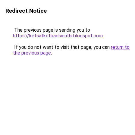
Redirect Notice
The previous page is sending you to
https://ketsatketbacsieuthi.blogspot.com
.
If you do not want to visit that page, you can
return to
the previous page
.