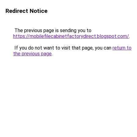
Redirect Notice
The previous page is sending you to
https://mobilefilecabinetfactorydirect.blogspot.com/
.
If you do not want to visit that page, you can
return to
the previous page
.