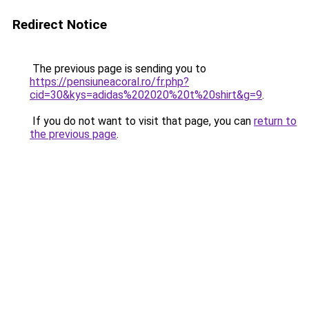
Redirect Notice
The previous page is sending you to
https://pensiuneacoral.ro/fr.php?
cid=30&kys=adidas%202020%20t%20shirt&g=9
.
If you do not want to visit that page, you can
return to
the previous page
.