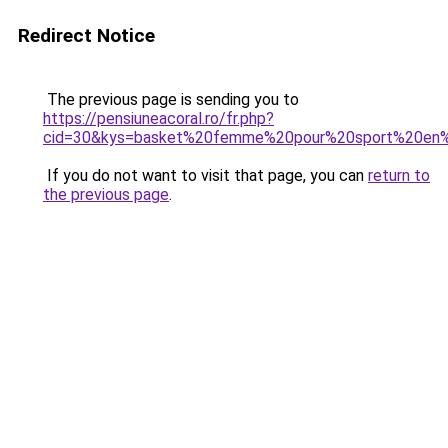
Redirect Notice
The previous page is sending you to
https://pensiuneacoral.ro/fr.php?
cid=30&kys=basket%20femme%20pour%20sport%20en%
If you do not want to visit that page, you can
return to
the previous page
.