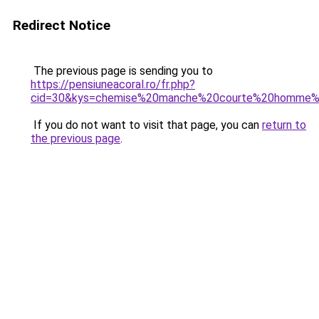
Redirect Notice
The previous page is sending you to
https://pensiuneacoral.ro/fr.php?
cid=30&kys=chemise%20manche%20courte%20homme
If you do not want to visit that page, you can
return to
the previous page
.