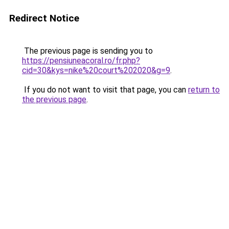
Redirect Notice
The previous page is sending you to
https://pensiuneacoral.ro/fr.php?
cid=30&kys=nike%20court%202020&g=9
.
If you do not want to visit that page, you can
return to
the previous page
.