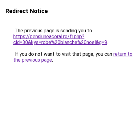
Redirect Notice
The previous page is sending you to
https://pensiuneacoral.ro/fr.php?
cid=30&kys=robe%20blanche%20noel&g=9
.
If you do not want to visit that page, you can
return to
the previous page
.