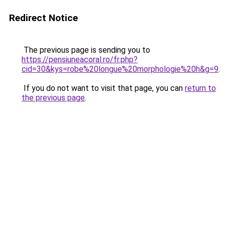
Redirect Notice
The previous page is sending you to
https://pensiuneacoral.ro/fr.php?
cid=30&kys=robe%20longue%20morphologie%20h&g=9
.
If you do not want to visit that page, you can
return to
the previous page
.