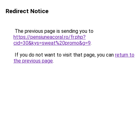
Redirect Notice
The previous page is sending you to
https://pensiuneacoral.ro/fr.php?
cid=30&kys=sweat%20promo&g=9
.
If you do not want to visit that page, you can
return to
the previous page
.